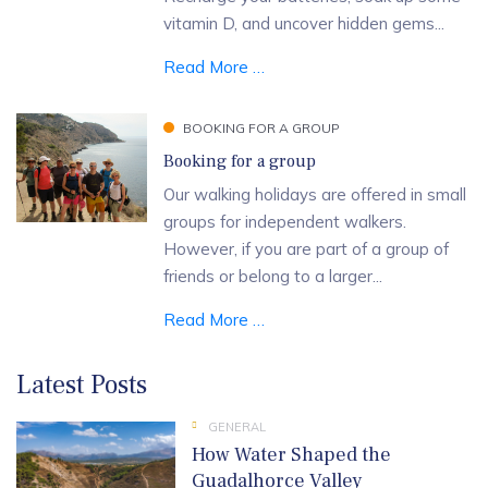
vitamin D, and uncover hidden gems...
Read More …
BOOKING FOR A GROUP
Booking for a group
Our walking holidays are offered in small
groups for independent walkers.
However, if you are part of a group of
friends or belong to a larger...
Read More …
Latest Posts
GENERAL
How Water Shaped the
Guadalhorce Valley