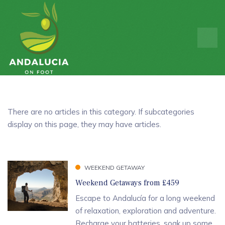
There are no articles in this category. If subcategories
display on this page, they may have articles.
WEEKEND GETAWAY
Weekend Getaways from £459
Escape to Andalucía for a long weekend
of relaxation, exploration and adventure.
Recharge your batteries, soak up some