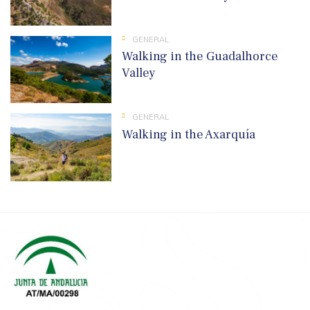
GENERAL
Walking in the Guadalhorce
Valley
GENERAL
Walking in the Axarquía